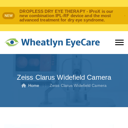
DROPLESS DRY EYE THERAPY - IProX is our
new combination IPL-RF device and the most
NEW
advanced treatment for dry eye syndrome.
Zeiss Clarus Widefield Camera
Home
: :
Zeiss Clarus Widefield Camera