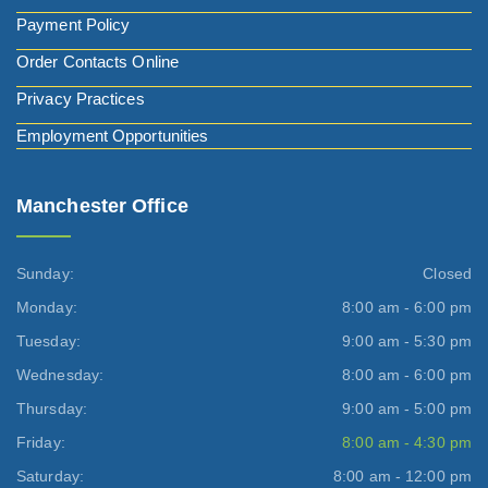
Payment Policy
Order Contacts Online
Privacy Practices
Employment Opportunities
Manchester Office
Sunday:
Closed
Monday:
8:00 am - 6:00 pm
Tuesday:
9:00 am - 5:30 pm
Wednesday:
8:00 am - 6:00 pm
Thursday:
9:00 am - 5:00 pm
Friday:
8:00 am - 4:30 pm
Saturday:
8:00 am - 12:00 pm