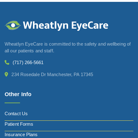
Wheatlyn EyeCare is committed to the safety and wellbeing of
all our patients and staff.
(717) 266-5661
234 Rosedale Dr Manchester, PA 17345
Other Info
Contact Us
Patient Forms
Insurance Plans