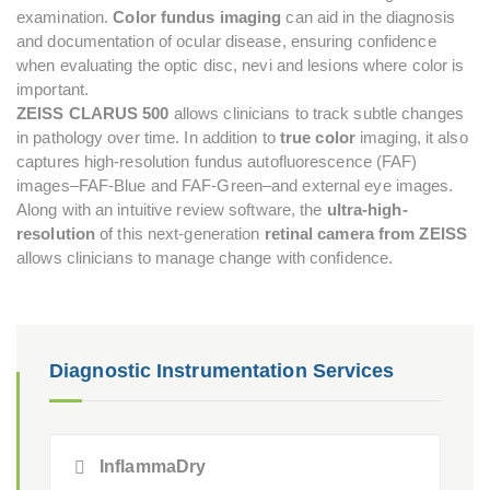
examination.
Color fundus imaging
can aid in the diagnosis
and documentation of ocular disease, ensuring confidence
when evaluating the optic disc, nevi and lesions where color is
important.
ZEISS CLARUS 500
allows clinicians to track subtle changes
in pathology over time. In addition to
true color
imaging, it also
captures high-resolution fundus autofluorescence (FAF)
images–FAF-Blue and FAF-Green–and external eye images.
Along with an intuitive review software, the
ultra-high-
resolution
of this next-generation
retinal camera from ZEISS
allows clinicians to manage change with confidence.
Diagnostic Instrumentation Services
InflammaDry