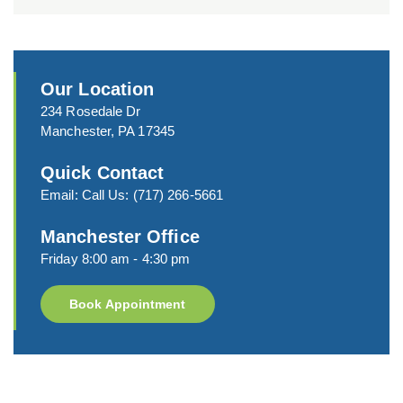
Our Location
234 Rosedale Dr
Manchester, PA 17345
Quick Contact
Email:
Call Us:
(717) 266-5661
Manchester Office
Friday 8:00 am - 4:30 pm
Book Appointment