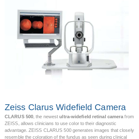
Zeiss Clarus Widefield Camera
CLARUS 500
, the newest
ultra-widefield retinal camera
from
ZEISS, allows clinicians to use color to their diagnostic
advantage. ZEISS CLARUS 500 generates images that closely
resemble the coloration of the fundus as seen during clinical