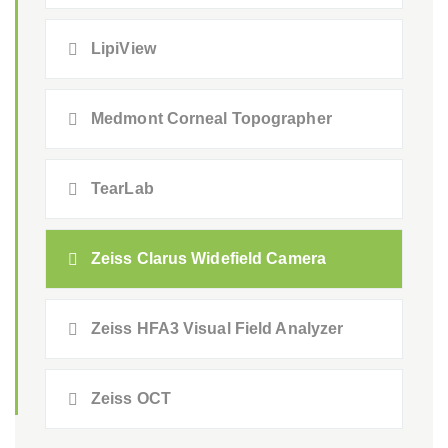
LipiView
Medmont Corneal Topographer
TearLab
Zeiss Clarus Widefield Camera
Zeiss HFA3 Visual Field Analyzer
Zeiss OCT