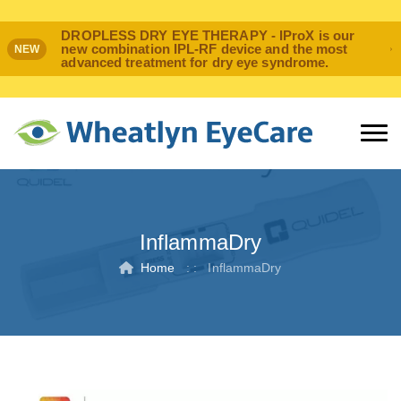
DROPLESS DRY EYE THERAPY - IProX is our
new combination IPL-RF device and the most
NEW
advanced treatment for dry eye syndrome.
InflammaDry
Home
: :
InflammaDry