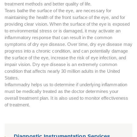
treatment methods and better quality of life.
Tears bathe the surface of the eye, are necessary for
maintaining the health of the front surface of the eye, and for
providing clear vision. When the surface of the eye is exposed
to environmental stress or is damaged, it may activate an
inflammatory response that can result in the common
symptoms of dry eye disease. Over time, dry eye disease may
progress into a chronic condition, and can potentially damage
the surface of the eye, increase the risk of eye infection, and
impair vision. Dry eye disease is an extremely common
condition that affects nearly 30 million adults in the United
States.
Inflammadry helps us to determine if underlying inflammation
must be medically treated as the doctor determines your
overall treatment plan. It is also used to monitor effectiveness
of treatment.
Diagnostic Instrumentation Services