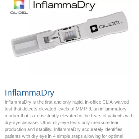
InflammaDry
InflammaDry is the first and only rapid, in-office CLIA-waived
test that detects elevated levels of MMP-9, an inflammatory
marker that is consistently elevated in the tears of patients with
dry-eye disease. Other dry-eye tests only measure tear
production and stability. InflammaDry accurately identifies
patients with dry eye in 4 simple steps allowing for optimal