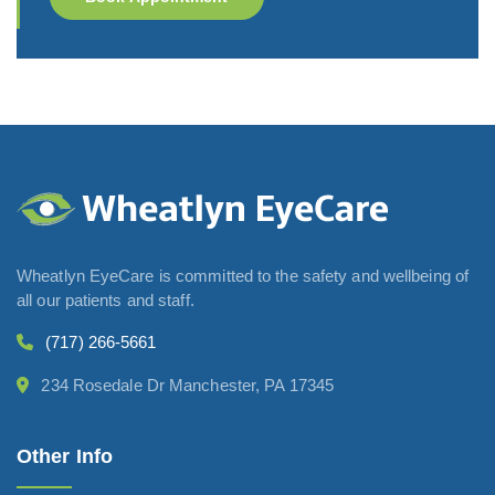
Wheatlyn EyeCare is committed to the safety and wellbeing of
all our patients and staff.
(717) 266-5661
234 Rosedale Dr Manchester, PA 17345
Other Info