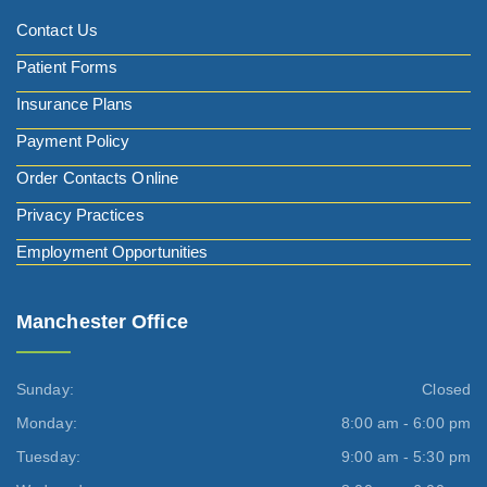
Contact Us
Patient Forms
Insurance Plans
Payment Policy
Order Contacts Online
Privacy Practices
Employment Opportunities
Manchester Office
Sunday:
Closed
Monday:
8:00 am - 6:00 pm
Tuesday:
9:00 am - 5:30 pm