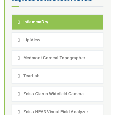
InflammaDry
LipiView
Medmont Corneal Topographer
TearLab
Zeiss Clarus Widefield Camera
Zeiss HFA3 Visual Field Analyzer