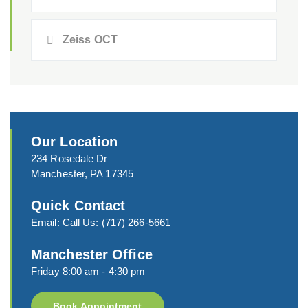
Zeiss OCT
Our Location
234 Rosedale Dr
Manchester, PA 17345
Quick Contact
Email:
Call Us:
(717) 266-5661
Manchester Office
Friday 8:00 am - 4:30 pm
Book Appointment