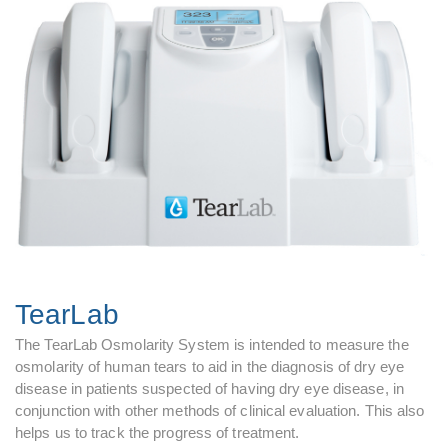
TearLab
The TearLab Osmolarity System is intended to measure the
osmolarity of human tears to aid in the diagnosis of dry eye
disease in patients suspected of having dry eye disease, in
conjunction with other methods of clinical evaluation. This also
helps us to track the progress of treatment.