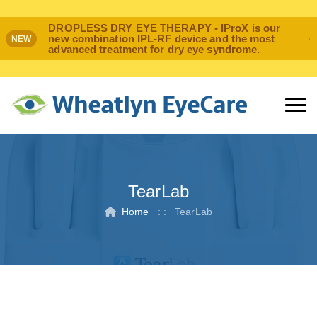
DROPLESS DRY EYE THERAPY - IProX is our
new combination IPL-RF device and the most
NEW
advanced treatment for dry eye syndrome.
TearLab
Home
: :
TearLab