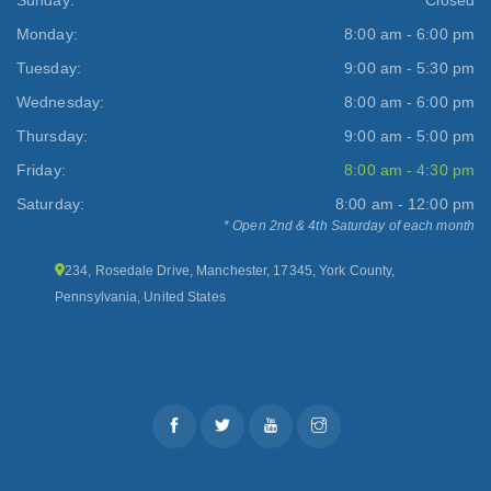
Monday:
8:00 am - 6:00 pm
Tuesday:
9:00 am - 5:30 pm
Wednesday:
8:00 am - 6:00 pm
Thursday:
9:00 am - 5:00 pm
Friday:
8:00 am - 4:30 pm
Saturday:
8:00 am - 12:00 pm
* Open 2nd & 4th Saturday of each month
234, Rosedale Drive, Manchester, 17345, York County,
Pennsylvania, United States