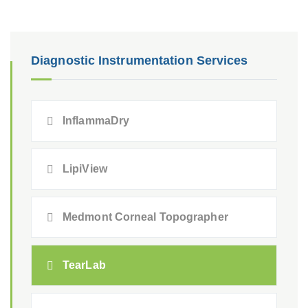
Diagnostic Instrumentation Services
InflammaDry
LipiView
Medmont Corneal Topographer
TearLab