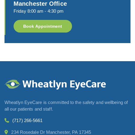
Manchester Office
Friday 8:00 am - 4:30 pm
Book Appointment
Wheatlyn EyeCare is committed to the safety and wellbeing of
all our patients and staff.
(717) 266-5661
234 Rosedale Dr Manchester, PA 17345