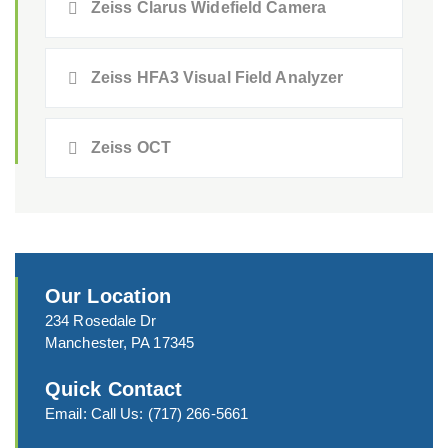
Zeiss Clarus Widefield Camera
Zeiss HFA3 Visual Field Analyzer
Zeiss OCT
Our Location
234 Rosedale Dr
Manchester, PA 17345
Quick Contact
Email:
Call Us:
(717) 266-5661