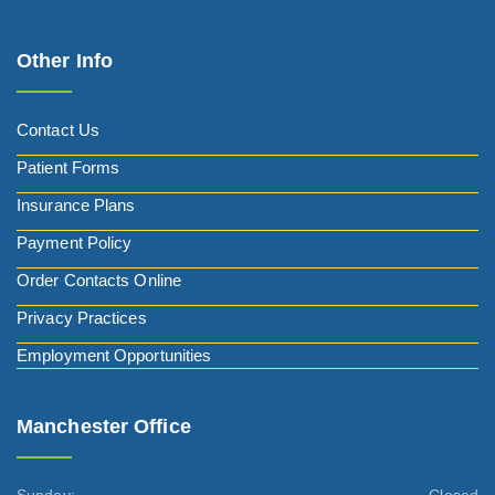
Other Info
Contact Us
Patient Forms
Insurance Plans
Payment Policy
Order Contacts Online
Privacy Practices
Employment Opportunities
Manchester Office
Sunday:
Closed