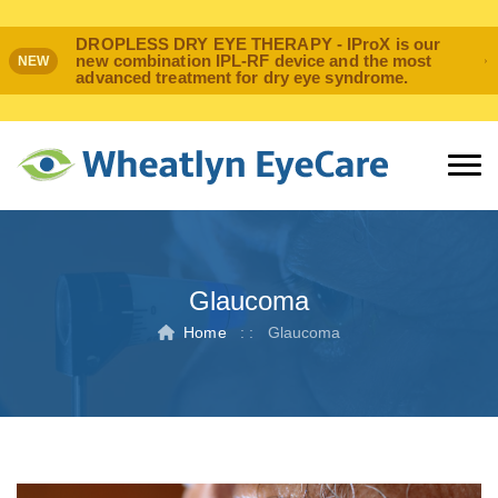
DROPLESS DRY EYE THERAPY - IProX is our
new combination IPL-RF device and the most
NEW
advanced treatment for dry eye syndrome.
Glaucoma
Home
: :
Glaucoma