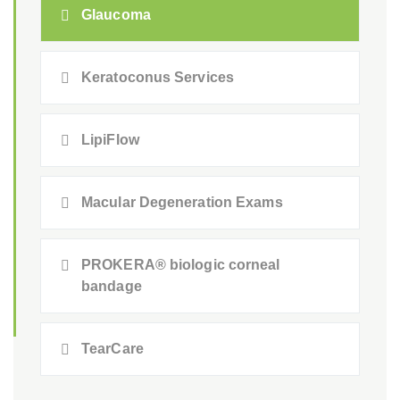
Glaucoma
Keratoconus Services
LipiFlow
Macular Degeneration Exams
PROKERA® biologic corneal
bandage
TearCare