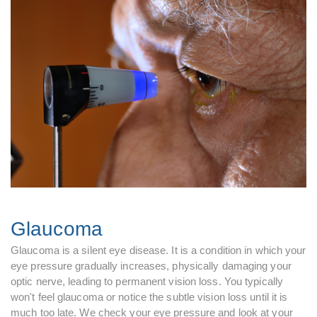
Glaucoma
Glaucoma is a silent eye disease. It is a condition in which your
eye pressure gradually increases, physically damaging your
optic nerve, leading to permanent vision loss. You typically
won't feel glaucoma or notice the subtle vision loss until it is
much too late. We check your eye pressure and look at your