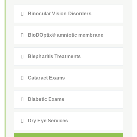
Binocular Vision Disorders
BioDOptix® amniotic membrane
Blepharitis Treatments
Cataract Exams
Diabetic Exams
Dry Eye Services