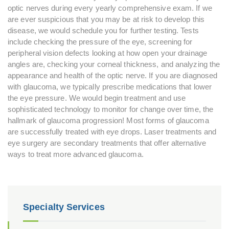
optic nerves during every yearly comprehensive exam. If we
are ever suspicious that you may be at risk to develop this
disease, we would schedule you for further testing. Tests
include checking the pressure of the eye, screening for
peripheral vision defects looking at how open your drainage
angles are, checking your corneal thickness, and analyzing the
appearance and health of the optic nerve. If you are diagnosed
with glaucoma, we typically prescribe medications that lower
the eye pressure. We would begin treatment and use
sophisticated technology to monitor for change over time, the
hallmark of glaucoma progression! Most forms of glaucoma
are successfully treated with eye drops. Laser treatments and
eye surgery are secondary treatments that offer alternative
ways to treat more advanced glaucoma.
Specialty Services