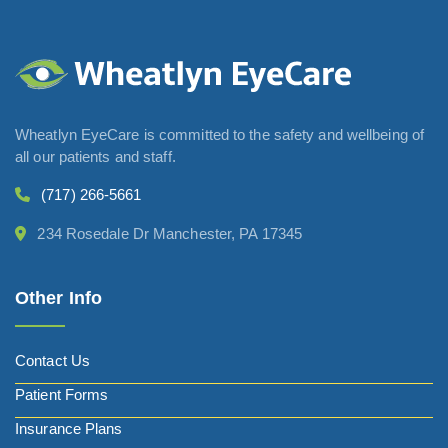
Wheatlyn EyeCare is committed to the safety and wellbeing of
all our patients and staff.
(717) 266-5661
234 Rosedale Dr Manchester, PA 17345
Other Info
Contact Us
Patient Forms
Insurance Plans