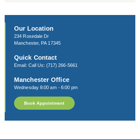
Our Location
234 Rosedale Dr
Manchester, PA 17345
Quick Contact
Email:
Call Us:
(717) 266-5661
Manchester Office
Wednesday 8:00 am - 6:00 pm
Book Appointment