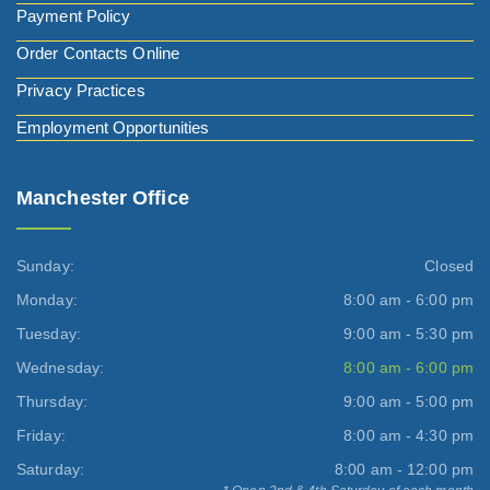
Payment Policy
Order Contacts Online
Privacy Practices
Employment Opportunities
Manchester Office
Sunday:
Closed
Monday:
8:00 am - 6:00 pm
Tuesday:
9:00 am - 5:30 pm
Wednesday:
8:00 am - 6:00 pm
Thursday:
9:00 am - 5:00 pm
Friday:
8:00 am - 4:30 pm
Saturday:
8:00 am - 12:00 pm