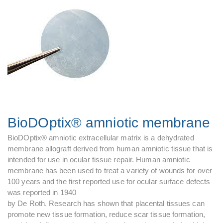
BioDOptix® amniotic membrane
BioDOptix® amniotic extracellular matrix is a dehydrated
membrane allograft derived from human amniotic tissue that is
intended for use in ocular tissue repair. Human amniotic
membrane has been used to treat a variety of wounds for over
100 years and the first reported use for ocular surface defects
was reported in 1940
by De Roth. Research has shown that placental tissues can
promote new tissue formation, reduce scar tissue formation,