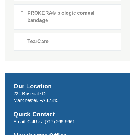
PROKERA® biologic corneal
bandage
TearCare
Our Location
234 Rosedale Dr
Manchester, PA 17345
Quick Contact
Email:
Call Us:
(717) 266-5661