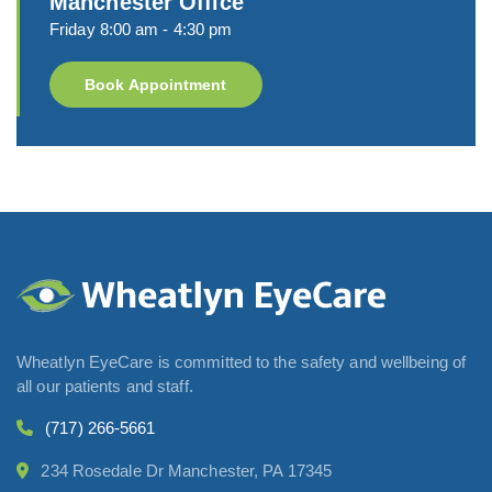
Manchester Office
Friday 8:00 am - 4:30 pm
Book Appointment
Wheatlyn EyeCare is committed to the safety and wellbeing of
all our patients and staff.
(717) 266-5661
234 Rosedale Dr Manchester, PA 17345