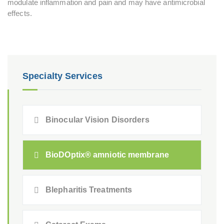
modulate inflammation and pain and may have antimicrobial
effects.
Specialty Services
Binocular Vision Disorders
BioDOptix® amniotic membrane
Blepharitis Treatments