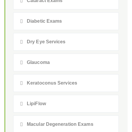
Cataract Exams
Diabetic Exams
Dry Eye Services
Glaucoma
Keratoconus Services
LipiFlow
Macular Degeneration Exams