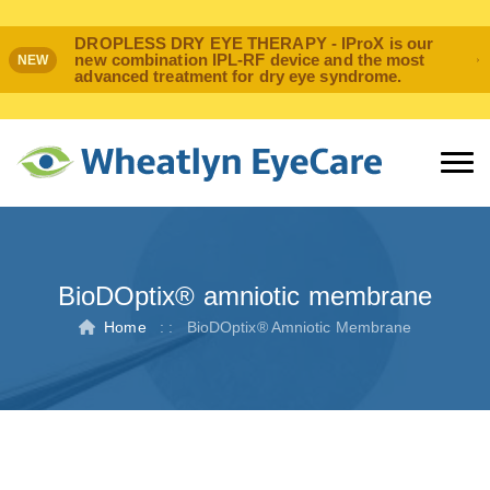
DROPLESS DRY EYE THERAPY - IProX is our
new combination IPL-RF device and the most
NEW
advanced treatment for dry eye syndrome.
BioDOptix® amniotic membrane
Home
: :
BioDOptix® Amniotic Membrane