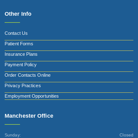
Other Info
Contact Us
Patient Forms
Insurance Plans
Payment Policy
Order Contacts Online
Privacy Practices
Employment Opportunities
Manchester Office
Sunday:
Closed