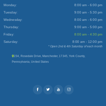
Monday:
8:00 am - 6:00 pm
Tuesday:
9:00 am - 5:30 pm
Wednesday:
8:00 am - 6:00 pm
Thursday:
9:00 am - 5:00 pm
Friday:
8:00 am - 4:30 pm
Saturday:
8:00 am - 12:00 pm
* Open 2nd & 4th Saturday of each month
234, Rosedale Drive, Manchester, 17345, York County,
Pennsylvania, United States