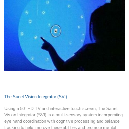
The Sanet Vision Integrator (SVI)
Using a 50” HD TV and interactive touch screen, The Sanet
Vision Integrator (SVI) is a multi-sensory system incorporating
eye hand coordination with cognitive processing and balance
tracking to help improve these abilities and promote mental