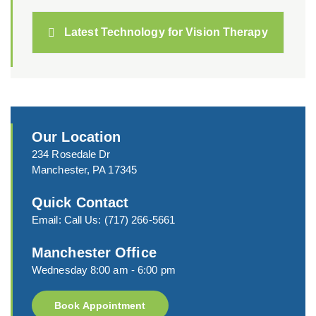
Latest Technology for Vision Therapy
Our Location
234 Rosedale Dr
Manchester, PA 17345
Quick Contact
Email:
Call Us:
(717) 266-5661
Manchester Office
Wednesday 8:00 am - 6:00 pm
Book Appointment