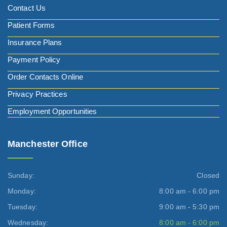
Contact Us
Patient Forms
Insurance Plans
Payment Policy
Order Contacts Online
Privacy Practices
Employment Opportunities
Manchester Office
Sunday:
Closed
Monday:
8:00 am - 6:00 pm
Tuesday:
9:00 am - 5:30 pm
Wednesday:
8:00 am - 6:00 pm