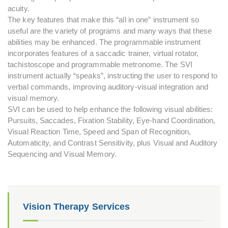
acuity.
The key features that make this “all in one” instrument so
useful are the variety of programs and many ways that these
abilities may be enhanced. The programmable instrument
incorporates features of a saccadic trainer, virtual rotator,
tachistoscope and programmable metronome. The SVI
instrument actually “speaks”, instructing the user to respond to
verbal commands, improving auditory-visual integration and
visual memory.
SVI can be used to help enhance the following visual abilities:
Pursuits, Saccades, Fixation Stability, Eye-hand Coordination,
Visual Reaction Time, Speed and Span of Recognition,
Automaticity, and Contrast Sensitivity, plus Visual and Auditory
Sequencing and Visual Memory.
Vision Therapy Services