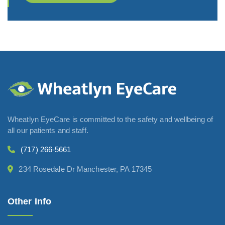
Wheatlyn EyeCare is committed to the safety and wellbeing of
all our patients and staff.
(717) 266-5661
234 Rosedale Dr Manchester, PA 17345
Other Info