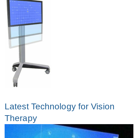
Latest Technology for Vision
Therapy