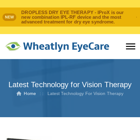
DROPLESS DRY EYE THERAPY - IProX is our
new combination IPL-RF device and the most
NEW
advanced treatment for dry eye syndrome.
Latest Technology for Vision Therapy
Home
: :
Latest Technology For Vision Therapy