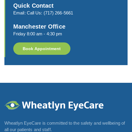
Quick Contact
Email:
Call Us:
(717) 266-5661
Manchester Office
Friday 8:00 am - 4:30 pm
Book Appointment
Wheatlyn EyeCare is committed to the safety and wellbeing of
all our patients and staff.