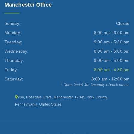
Manchester Office
Sunday:
Closed
Monday:
8:00 am - 6:00 pm
Tuesday:
9:00 am - 5:30 pm
Wednesday:
8:00 am - 6:00 pm
Thursday:
9:00 am - 5:00 pm
Friday:
8:00 am - 4:30 pm
Saturday:
8:00 am - 12:00 pm
* Open 2nd & 4th Saturday of each month
234, Rosedale Drive, Manchester, 17345, York County,
Pennsylvania, United States