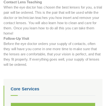
Contact Lens Teaching
When the eye doctor has chosen the best lenses for you, a trial
pair will be ordered. This is the pair that will be used while the
doctor or technician teaches you how insert and remove your
contact lenses. You will also learn how to clean and care for
them. Once you learn how to do all this you can take them
home!
Follow-Up Visit
Before the eye doctor orders your supply of contacts, often
they will have you come in one more time to make sure that
the lenses are comfortable, that your vision is perfect, and that
they fit properly. If everything goes well, your supply of lenses
will be ordered.
Core Services