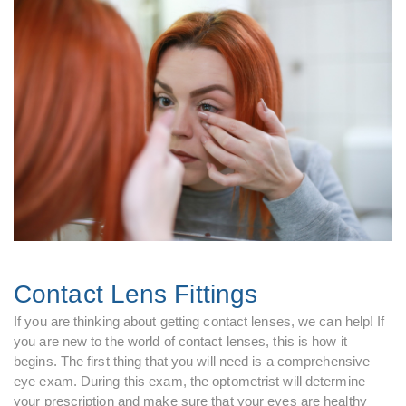
Contact Lens Fittings
If you are thinking about getting contact lenses, we can help! If
you are new to the world of contact lenses, this is how it
begins. The first thing that you will need is a comprehensive
eye exam. During this exam, the optometrist will determine
your prescription and make sure that your eyes are healthy