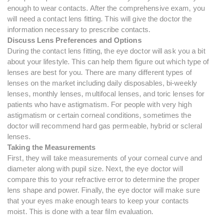
enough to wear contacts. After the comprehensive exam, you
will need a contact lens fitting. This will give the doctor the
information necessary to prescribe contacts.
Discuss Lens Preferences and Options
During the contact lens fitting, the eye doctor will ask you a bit
about your lifestyle. This can help them figure out which type of
lenses are best for you. There are many different types of
lenses on the market including daily disposables, bi-weekly
lenses, monthly lenses, multifocal lenses, and toric lenses for
patients who have astigmatism. For people with very high
astigmatism or certain corneal conditions, sometimes the
doctor will recommend hard gas permeable, hybrid or scleral
lenses.
Taking the Measurements
First, they will take measurements of your corneal curve and
diameter along with pupil size. Next, the eye doctor will
compare this to your refractive error to determine the proper
lens shape and power. Finally, the eye doctor will make sure
that your eyes make enough tears to keep your contacts
moist. This is done with a tear film evaluation.