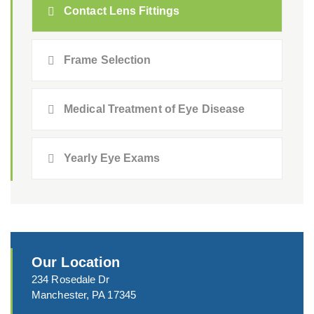
Contact Lens Fittings
Frame Selection
Medical Treatment of Eye Disease
Yearly Eye Exams
Our Location
234 Rosedale Dr
Manchester, PA 17345