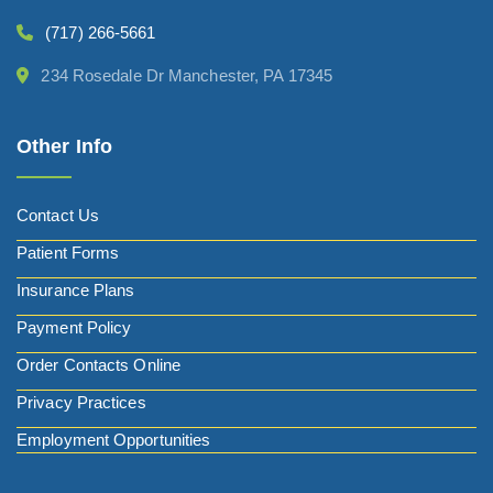
(717) 266-5661
234 Rosedale Dr Manchester, PA 17345
Other Info
Contact Us
Patient Forms
Insurance Plans
Payment Policy
Order Contacts Online
Privacy Practices
Employment Opportunities