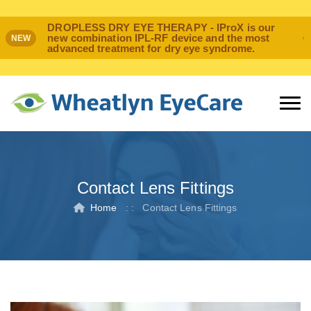
DROPLESS DRY EYE THERAPY - IProX is our
new combination IPL-RF device and the most
NEW
advanced treatment for dry eye syndrome.
Contact Lens Fittings
Home
: :
Contact Lens Fittings