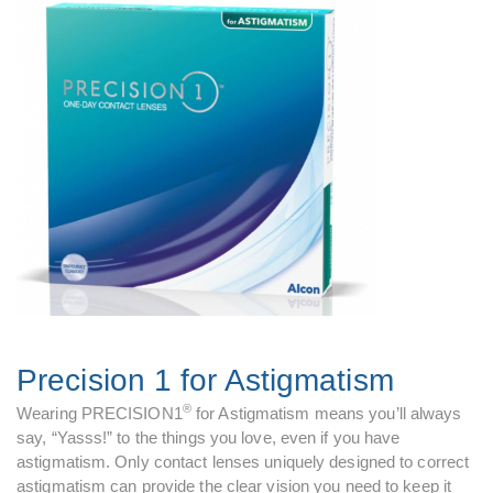
Precision 1 for Astigmatism
®
Wearing PRECISION1
for Astigmatism means you’ll always
say, “Yasss!” to the things you love, even if you have
astigmatism. Only contact lenses uniquely designed to correct
astigmatism can provide the clear vision you need to keep it