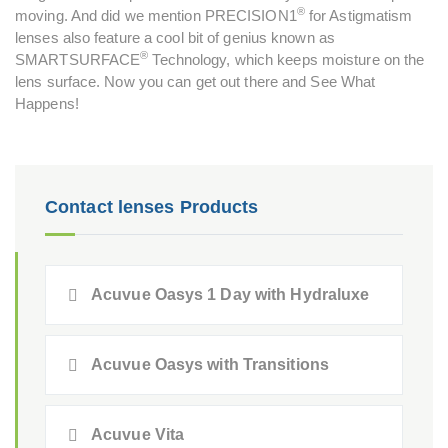
®
moving. And did we mention PRECISION1
for Astigmatism
lenses also feature a cool bit of genius known as
®
SMARTSURFACE
Technology, which keeps moisture on the
lens surface. Now you can get out there and See What
Happens!
Contact lenses Products
Acuvue Oasys 1 Day with Hydraluxe
Acuvue Oasys with Transitions
Acuvue Vita