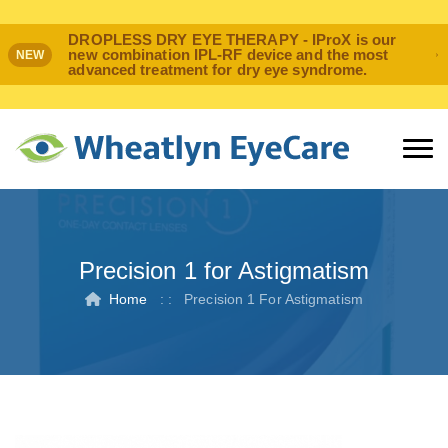
DROPLESS DRY EYE THERAPY - IProX is our
new combination IPL-RF device and the most
NEW
advanced treatment for dry eye syndrome.
Precision 1 for Astigmatism
Home
: :
Precision 1 For Astigmatism