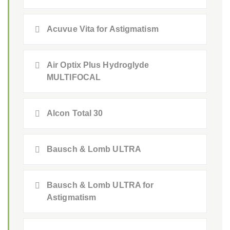
Acuvue Vita for Astigmatism
Air Optix Plus Hydroglyde
MULTIFOCAL
Alcon Total 30
Bausch & Lomb ULTRA
Bausch & Lomb ULTRA for
Astigmatism