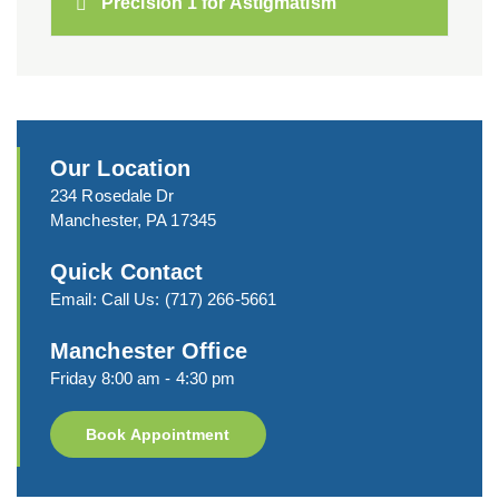
Precision 1 for Astigmatism
Our Location
234 Rosedale Dr
Manchester, PA 17345
Quick Contact
Email:
Call Us:
(717) 266-5661
Manchester Office
Friday 8:00 am - 4:30 pm
Book Appointment