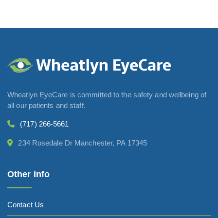
Wheatlyn EyeCare is committed to the safety and wellbeing of
all our patients and staff.
(717) 266-5661
234 Rosedale Dr Manchester, PA 17345
Other Info
Contact Us