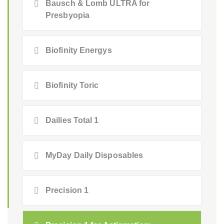
Bausch & Lomb ULTRA for
Presbyopia
Biofinity Energys
Biofinity Toric
Dailies Total 1
MyDay Daily Disposables
Precision 1