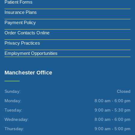
Patient Forms
Insurance Plans
Payment Policy
Order Contacts Online
Privacy Practices
Employment Opportunities
Manchester Office
Sunday:
Closed
Monday:
8:00 am - 6:00 pm
Tuesday:
9:00 am - 5:30 pm
Wednesday:
8:00 am - 6:00 pm
Thursday:
9:00 am - 5:00 pm