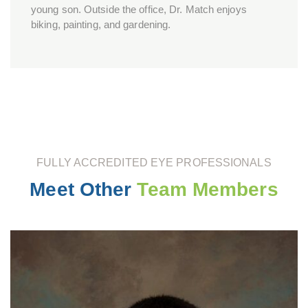
young son. Outside the office, Dr. Match enjoys
biking, painting, and gardening.
FULLY ACCREDITED EYE PROFESSIONALS
Meet Other
Team Members