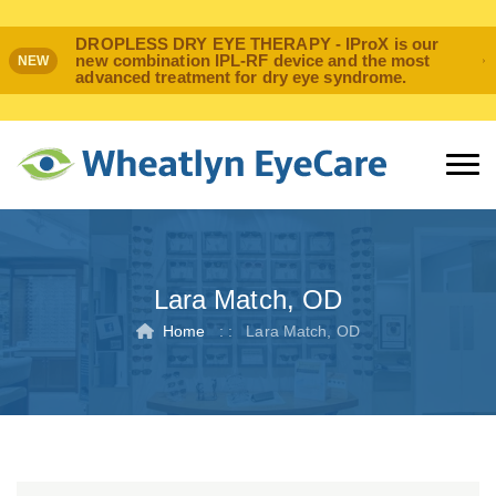
DROPLESS DRY EYE THERAPY - IProX is our
new combination IPL-RF device and the most
NEW
advanced treatment for dry eye syndrome.
Lara Match, OD
Home
: :
Lara Match, OD