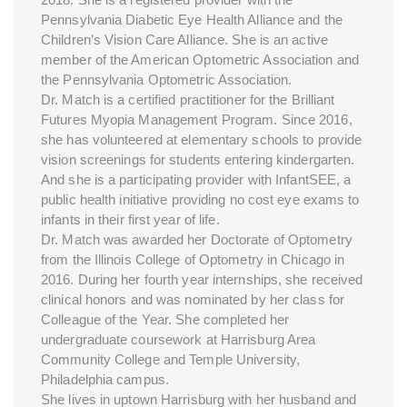
Pennsylvania Diabetic Eye Health Alliance and the
Children’s Vision Care Alliance. She is an active
member of the American Optometric Association and
the Pennsylvania Optometric Association.
Dr. Match is a certified practitioner for the Brilliant
Futures Myopia Management Program. Since 2016,
she has volunteered at elementary schools to provide
vision screenings for students entering kindergarten.
And she is a participating provider with InfantSEE, a
public health initiative providing no cost eye exams to
infants in their first year of life.
Dr. Match was awarded her Doctorate of Optometry
from the Illinois College of Optometry in Chicago in
2016. During her fourth year internships, she received
clinical honors and was nominated by her class for
Colleague of the Year. She completed her
undergraduate coursework at Harrisburg Area
Community College and Temple University,
Philadelphia campus.
She lives in uptown Harrisburg with her husband and