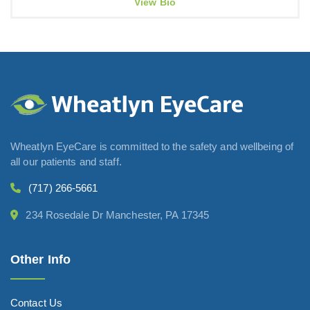
View Bio
Wheatlyn EyeCare is committed to the safety and wellbeing of
all our patients and staff.
(717) 266-5661
234 Rosedale Dr Manchester, PA 17345
Other Info
Contact Us