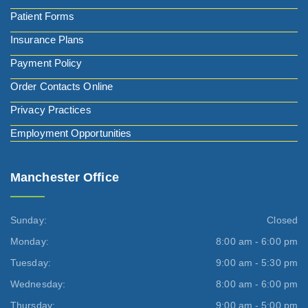
Patient Forms
Insurance Plans
Payment Policy
Order Contacts Online
Privacy Practices
Employment Opportunities
Manchester Office
Sunday:
Closed
Monday:
8:00 am - 6:00 pm
Tuesday:
9:00 am - 5:30 pm
Wednesday:
8:00 am - 6:00 pm
Thursday:
9:00 am - 5:00 pm