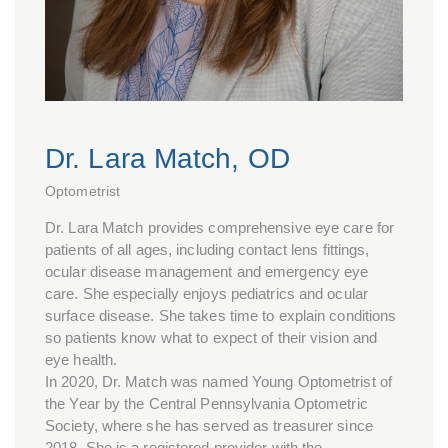
Dr. Lara Match, OD
Optometrist
Dr. Lara Match provides comprehensive eye care for
patients of all ages, including contact lens fittings,
ocular disease management and emergency eye
care. She especially enjoys pediatrics and ocular
surface disease. She takes time to explain conditions
so patients know what to expect of their vision and
eye health.
In 2020, Dr. Match was named Young Optometrist of
the Year by the Central Pennsylvania Optometric
Society, where she has served as treasurer since
2018. She is a registered provider with the