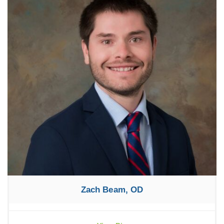
Zach Beam, OD